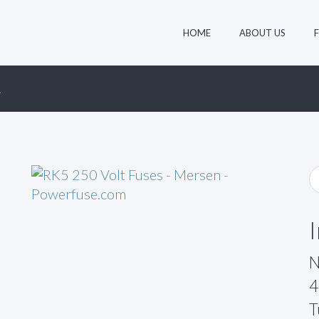
HOME
ABOUT US
R
N
4
T