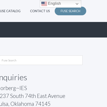
English
FUSE CATALOG
CONTACT US
FUSE SEARCH
Inquiries
orberg~IES
237 South 74th East Avenue
ulsa, Oklahoma 74145