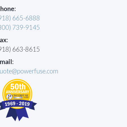
hone:
918) 665-6888
800) 739-9145
ax:
918) 663-8615
mail:
uote@powerfuse.com