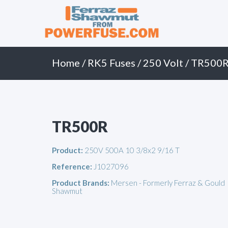
Primary
Skip
to
Menu
content
Home
/
RK5 Fuses
/
250 Volt
/ TR500
TR500R
Product:
250V 500A 10 3/8x2 9/16 T
Reference:
J1027096
Product Brands:
Mersen - Formerly Ferraz & Gould
Shawmut