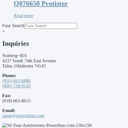
Q076650 Protistor
Read more
Fuse Search
×
Inquiries
Norberg~IES
4237 South 74th East Avenue
Tulsa, Oklahoma 74145
Phone:
(918) 665-6888
(800) 739-9145
Fax:
(918) 663-8615
Email:
quote@powerfuse.com