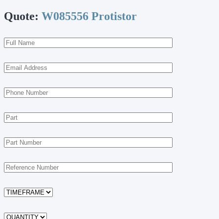
Quote:
W085556 Protistor