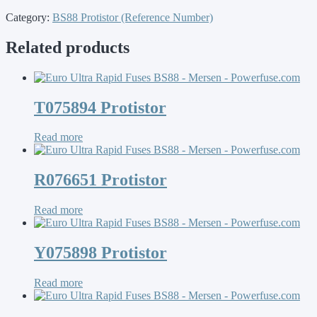
Category:
BS88 Protistor (Reference Number)
Related products
T075894 Protistor
Read more
R076651 Protistor
Read more
Y075898 Protistor
Read more