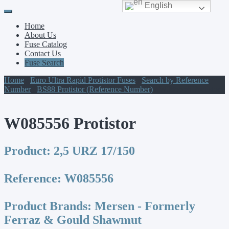
English
Primary
Skip
to
Menu
Home
content
About Us
Fuse Catalog
Contact Us
Fuse Search
Home
/
Euro Ultra Rapid Protistor Fuses
/
Search by Reference
Number
/
BS88 Protistor (Reference Number)
/ W085556 Protistor
W085556 Protistor
Product:
2,5 URZ 17/150
Reference:
W085556
Product Brands:
Mersen - Formerly
Ferraz & Gould Shawmut