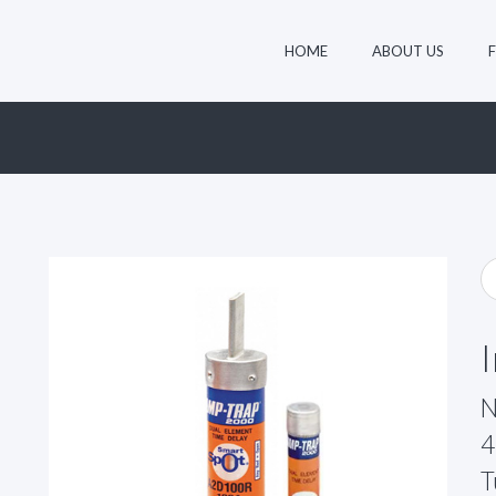
HOME
ABOUT US
N
4
T