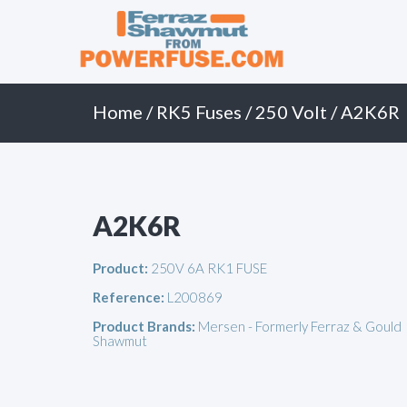
Primary
Skip
to
Menu
content
Home
/
RK5 Fuses
/
250 Volt
/ A2K6R
A2K6R
Product:
250V 6A RK1 FUSE
Reference:
L200869
Product Brands:
Mersen - Formerly Ferraz & Gould
Shawmut