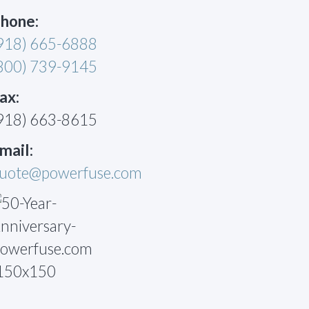
hone:
918) 665-6888
800) 739-9145
ax:
918) 663-8615
mail:
uote@powerfuse.com