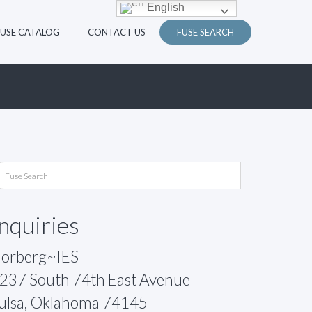
English
FUSE CATALOG
CONTACT US
FUSE SEARCH
Inquiries
orberg~IES
237 South 74th East Avenue
ulsa, Oklahoma 74145