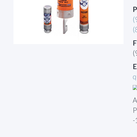
P
(
(
F
(
E
q