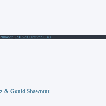
t Number
/
690 Volt Protistor Fuses
/ PC30UD69V450D1A Protistor
az & Gould Shawmut