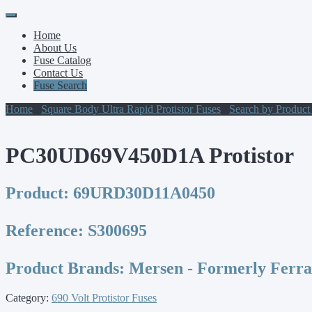
Primary
Skip
to
Menu
Home
content
About Us
Fuse Catalog
Contact Us
Fuse Search
Home
/
Square Body Ultra Rapid Protistor Fuses
/
Search by Produc
PC30UD69V450D1A Protistor
Product:
69URD30D11A0450
Reference:
S300695
Product Brands:
Mersen - Formerly Ferr
Category:
690 Volt Protistor Fuses