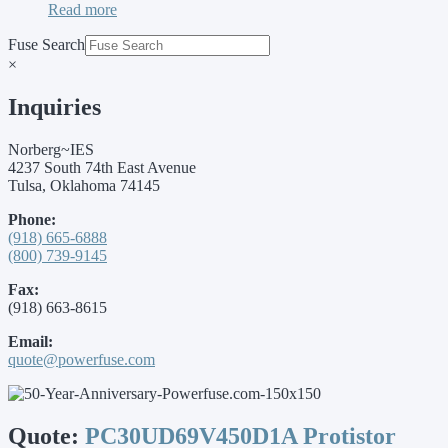
Read more
Fuse Search
×
Inquiries
Norberg~IES
4237 South 74th East Avenue
Tulsa, Oklahoma 74145
Phone:
(918) 665-6888
(800) 739-9145
Fax:
(918) 663-8615
Email:
quote@powerfuse.com
Quote:
PC30UD69V450D1A Protistor