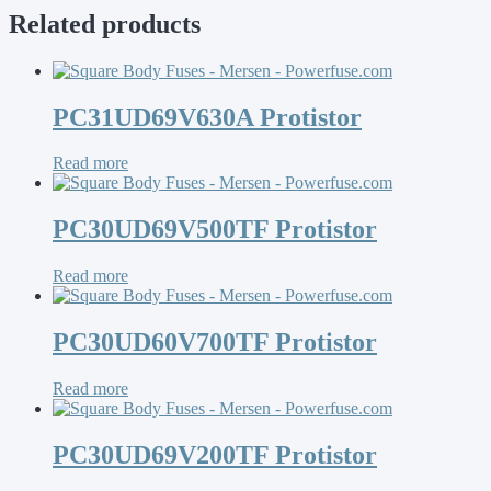
Related products
PC31UD69V630A Protistor
Read more
PC30UD69V500TF Protistor
Read more
PC30UD60V700TF Protistor
Read more
PC30UD69V200TF Protistor