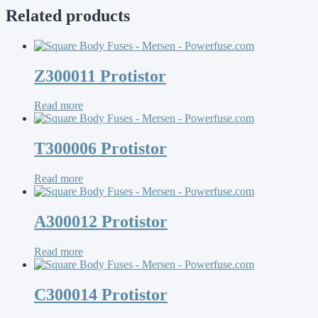
Related products
Z300011 Protistor
Read more
T300006 Protistor
Read more
A300012 Protistor
Read more
C300014 Protistor