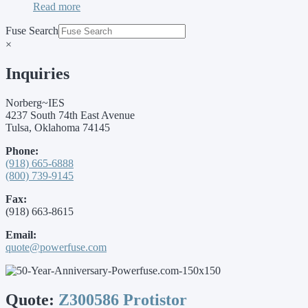
Read more
Fuse Search
×
Inquiries
Norberg~IES
4237 South 74th East Avenue
Tulsa, Oklahoma 74145
Phone:
(918) 665-6888
(800) 739-9145
Fax:
(918) 663-8615
Email:
quote@powerfuse.com
Quote:
Z300586 Protistor