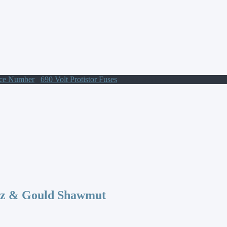
nce Number
/
690 Volt Protistor Fuses
/ Z300586 Protistor
az & Gould Shawmut