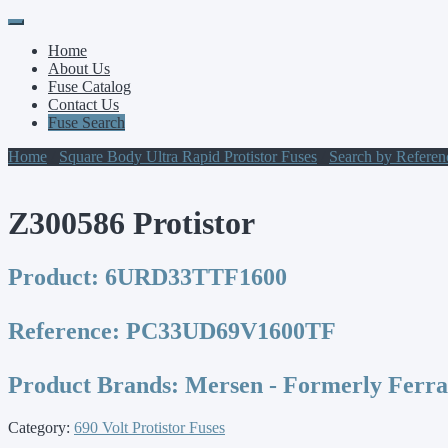
Primary
Skip
to
Menu
Home
content
About Us
Fuse Catalog
Contact Us
Fuse Search
Home
/
Square Body Ultra Rapid Protistor Fuses
/
Search by Refere
Z300586 Protistor
Product:
6URD33TTF1600
Reference:
PC33UD69V1600TF
Product Brands:
Mersen - Formerly Ferr
Category:
690 Volt Protistor Fuses